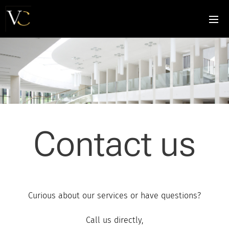
Contact us
Curious about our services or have questions?
Call us directly,