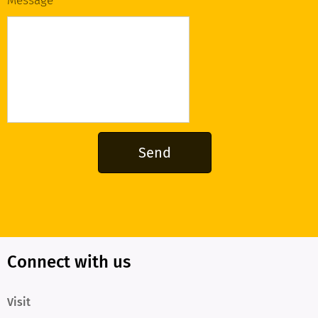
Message
Send
Connect with us
Visit