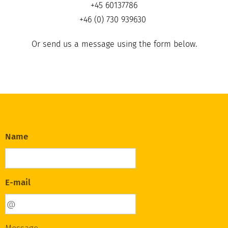
+45 60137786
+46 (0) 730 939630
Or send us a message using the form below.
Name
E-mail