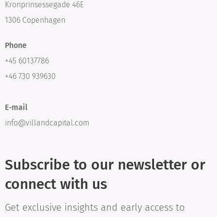
Kronprinsessegade 46E
1306 Copenhagen
Phone
+45 60137786
+46 730 939630
E-mail
info@villandcapital.com
Subscribe to our newsletter or
connect with us
Get exclusive insights and early access to