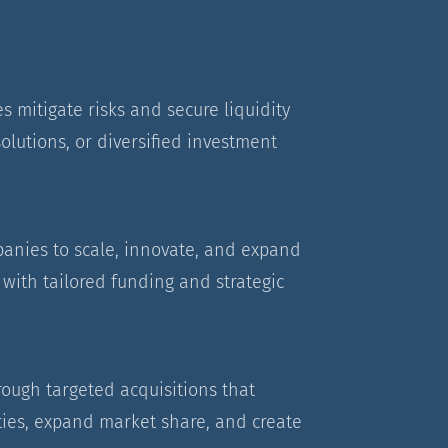
s mitigate risks and secure liquidity
olutions, or diversified investment
nies to scale, innovate, and expand
with tailored funding and strategic
rough targeted acquisitions that
ies, expand market share, and create