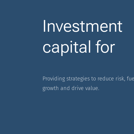
Investment
capital for
Providing strategies to reduce risk, fue
growth and drive value.