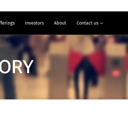
fferings
Investors
About
Contact us
SORY