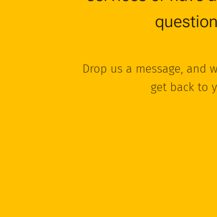
questio
Drop us a message, and w
get back to 