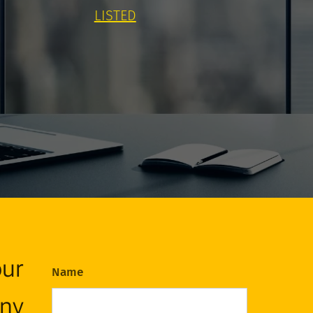
LISTED
our
Name
any