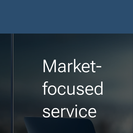
Market-
focused
service