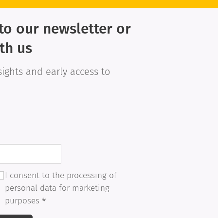
to our newsletter or
th us
sights and early access to
I consent to the processing of
personal data for marketing
purposes