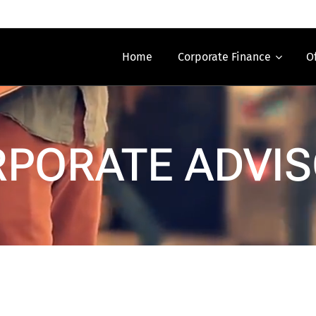
Home
Corporate Finance
O
PORATE ADVI