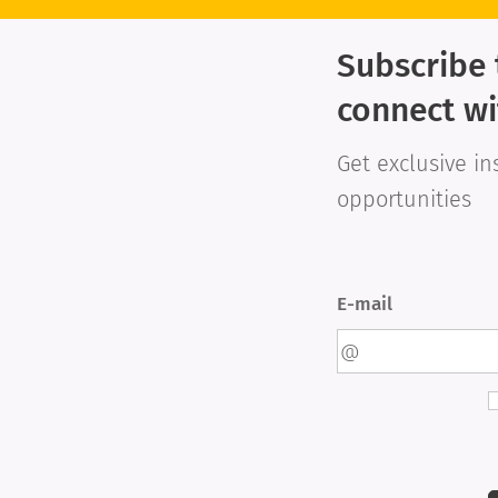
Subscribe 
connect wi
Get exclusive in
opportunities
E-mail