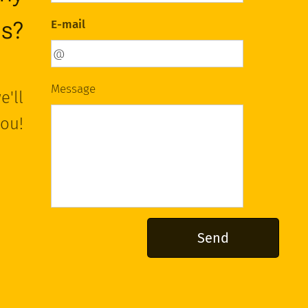
ns?
E-mail
Message
e'll
you!
Send