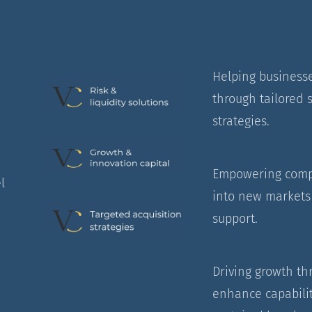
Helping businesse
through tailored s
strategies.
Empowering compa
l
into new markets 
support.
Driving growth th
enhance capabilit