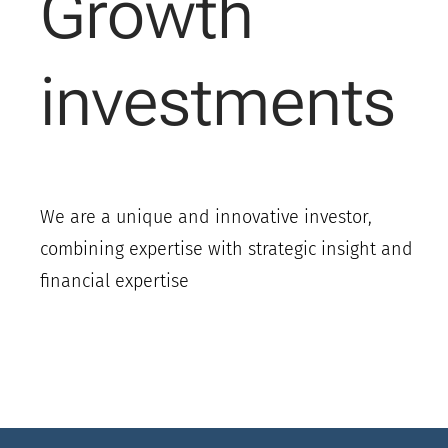
Growth
investments
We are a unique and innovative investor,
combining expertise with strategic insight and
financial expertise