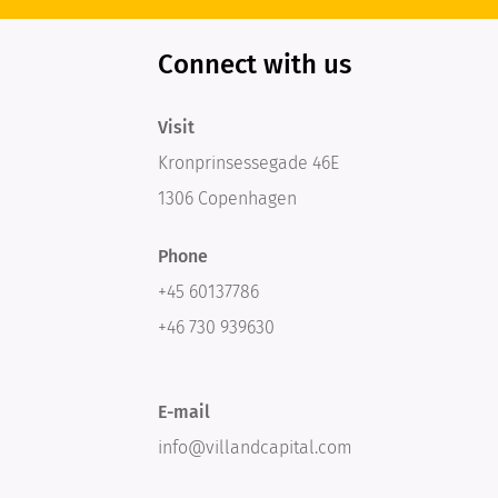
Connect with us
Visit
Kronprinsessegade 46E
1306 Copenhagen
Phone
+45 60137786
+46 730 939630
E-mail
info@villandcapital.com