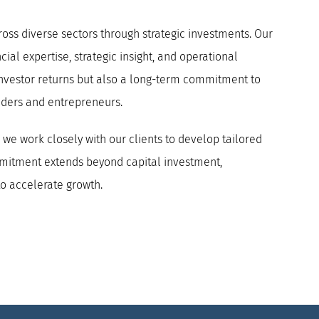
cross diverse sectors through strategic investments.
Our
ial expertise, strategic insight, and operational
investor returns but also a long-term commitment to
nders and entrepreneurs.
we work closely with our clients to develop tailored
ommitment extends beyond capital investment,
to accelerate growth.