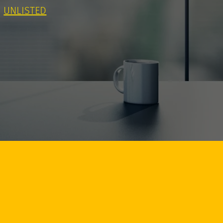
UNLISTED