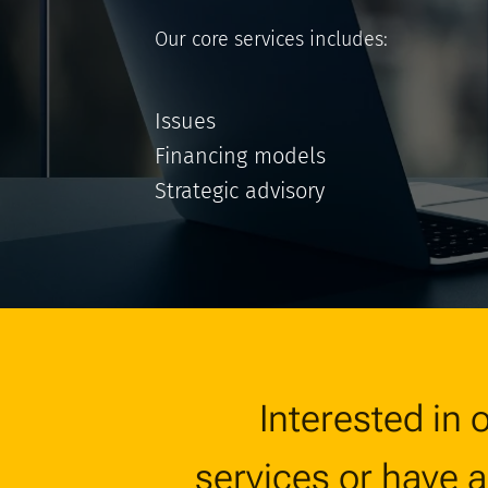
Our core services includes:
Issues
Financing models
Strategic advisory
Interested in 
services or have 