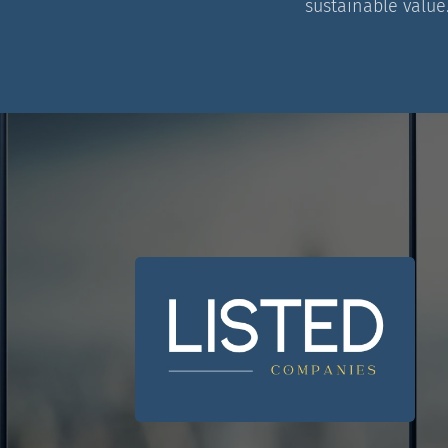
sustainable value