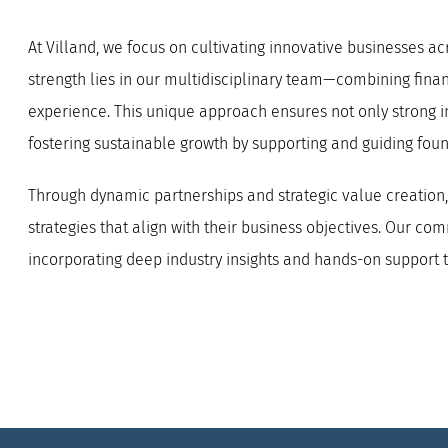
At Villand, we focus on cultivating innovative businesses a
strength lies in our multidisciplinary team—combining financ
experience. This unique approach ensures not only strong 
fostering sustainable growth by supporting and guiding fou
Through dynamic partnerships and strategic value creation, 
strategies that align with their business objectives. Our c
incorporating deep industry insights and hands-on support 